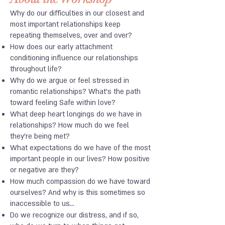
Why do our difficulties in our closest and
most important relationships keep
repeating themselves, over and over?
How does our early attachment
conditioning influence our relationships
throughout life?
Why do we argue or feel stressed in
romantic relationships? What's the path
toward feeling Safe within love?
What deep heart longings do we have in
relationships? How much do we feel
they're being met?
What expectations do we have of the most
important people in our lives? How positive
or negative are they?
How much compassion do we have toward
ourselves? And why is this sometimes so
inaccessible to us...
Do we recognize our distress, and if so,