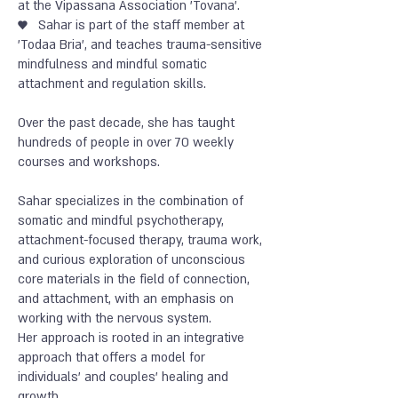
at the Vipassana Association 'Tovana'.
♥
Sahar is part of the staff member at
'Todaa Bria', and teaches trauma-sensitive
mindfulness and mindful somatic
attachment and regulation skills.
Over the past decade, she has taught
hundreds of people in over 70 weekly
courses and workshops.
Sahar specializes in the combination of
somatic and mindful psychotherapy,
attachment-focused therapy, trauma work,
and curious exploration of unconscious
core materials in the field of connection,
and attachment, with an emphasis on
working with the nervous system.
Her approach is rooted in an integrative
approach that offers a model for
individuals’ and couples’ healing and
growth.