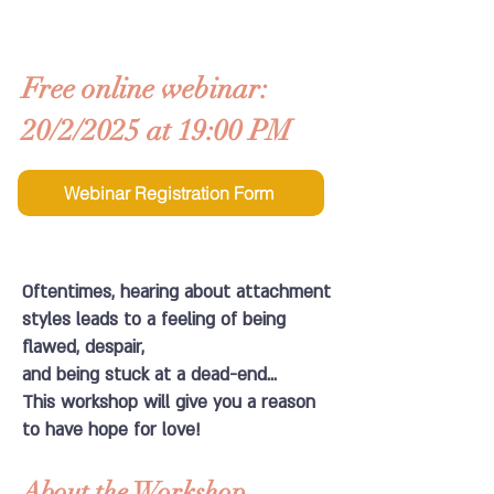
Free online webinar:
20/2/2025 at 19:00 PM
Webinar Registration Form
Oftentimes, hearing about attachment
styles leads to a feeling of being
flawed, despair,
and being stuck at a dead-end...
This workshop will give you a reason
to have hope for love!
About the Workshop