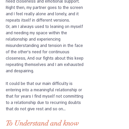
need closeness and emotional support.
Right then, my partner goes to the screen
and I feel really alone and lonely, and it
repeats itself in different versions.
Or, am I always used to leaning on myself
and needing my space within the
relationship and experiencing
misunderstanding and tension in the face
of the other's need for continuous
closeness, And our fights about this keep
repeating themselves and I am exhausted
and despairing.
It could be that our main difficulty is
entering into a meaningful relationship or
that for years I find myself not committing
to a relationship due to recurring doubts
that do not give rest and so on...
To Understand and know