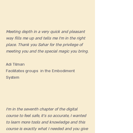
Meeting depth in a very quick and pleasant
way fills me up and tells me I'm in the right
place. Thank you Sahar for the privilege of
meeting you and the special magic you bring.
Adi Tilman​
Facilitates groups in the Embodiment
System
I'm in the seventh chapter of the digital
course to feel safe, it's so accurate, I wanted
to learn more tools and knowledge and this
course is exactly what I needed and you give