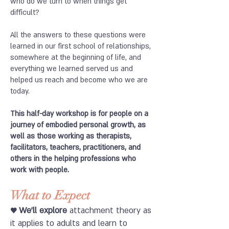
who do we turn to when things get
difficult?
All the answers to these questions were
learned in our first school of relationships,
somewhere at the beginning of life, and
everything we learned served us and
helped us reach and become who we are
today.
This half-day workshop is for people on a
journey of embodied personal growth, as
well as those working as therapists,
facilitators, teachers, practitioners, and
others in the helping professions who
work with people.
What to Expect
♥ We'll explore
attachment theory as
it applies to adults and learn to