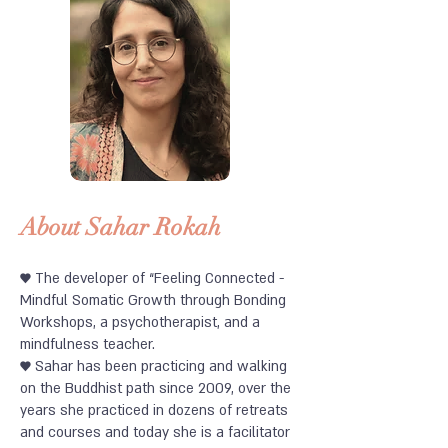
About Sahar Rokah
♥
The developer of “Feeling Connected -
Mindful Somatic Growth through Bonding
Workshops, a psychotherapist, and a
mindfulness teacher.
♥
Sahar has been practicing and walking
on the Buddhist path since 2009, over the
years she practiced in dozens of retreats
and courses and today she is a facilitator