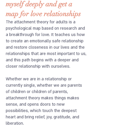
myself deeply and get a
map for love relationships
The attachment theory for adults is a
psychological map based on research and
a breakthrough for love. It teaches us how
to create an emotionally safe relationship
and restore closeness in our lives and the
relationships that are most important to us,
and this path begins with a deeper and
closer relationship with ourselves.
​Whether we are in a relationship or
currently single, whether we are parents
of children or children of parents,
attachment theory makes things makes
sense, and opens doors to new
possibilities, which touch the deepest
heart and bring relief, joy, gratitude, and
liberation.