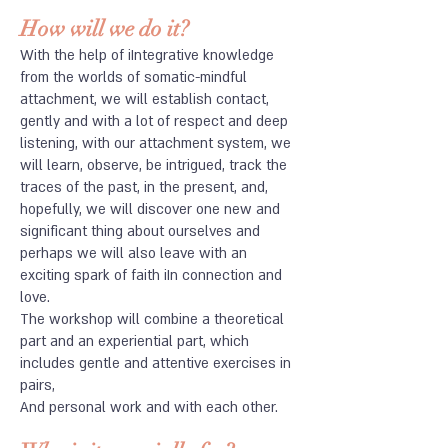
How will we do it?
​With the help of iIntegrative knowledge
from the worlds of somatic-mindful
attachment, we will establish contact,
gently and with a lot of respect and deep
listening, with our attachment system, we
will learn, observe, be intrigued, track the
traces of the past, in the present, and,
hopefully, we will discover one new and
significant thing about ourselves and
perhaps we will also leave with an
exciting spark of faith iIn connection and
love.
The workshop will combine a theoretical
part and an experiential part, which
includes gentle and attentive exercises in
pairs,
And personal work and with each other.