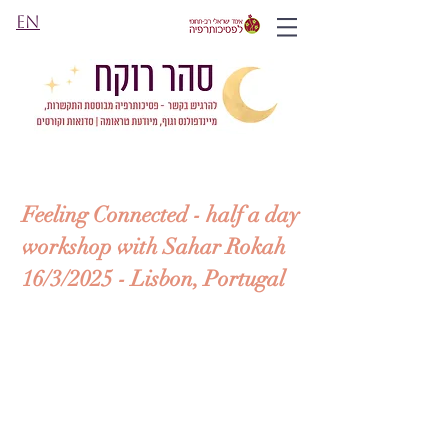
EN
Feeling Connected - h
alf a day
workshop with Sahar Rokah
16/3/2025 - Lisbon, Portugal