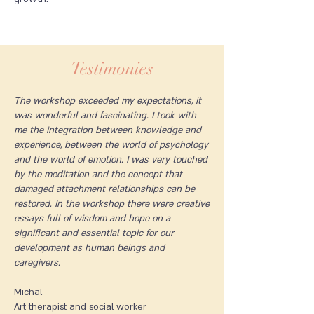
Testimonies
The workshop exceeded my expectations, it
was wonderful and fascinating. I took with
me the integration between knowledge and
experience, between the world of psychology
and the world of emotion. I was very touched
by the meditation and the concept that
damaged attachment relationships can be
restored. In the workshop there were creative
essays full of wisdom and hope on a
significant and essential topic for our
development as human beings and
caregivers.
Michal
Art therapist and social worker