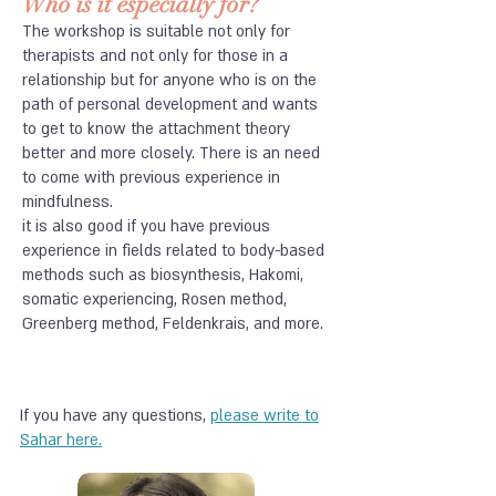
Who is it especially for?
The workshop is suitable not only for
therapists and not only for those in a
relationship but for anyone who is on the
path of personal development and wants
to get to know the attachment theory
better and more closely. There is an need
to come with previous experience in
mindfulness.
it is also good if you have previous
experience in fields related to body-based
methods such as biosynthesis, Hakomi,
somatic experiencing, Rosen method,
Greenberg method, Feldenkrais, and more.
If you have any questions,
please write to
Sahar here.