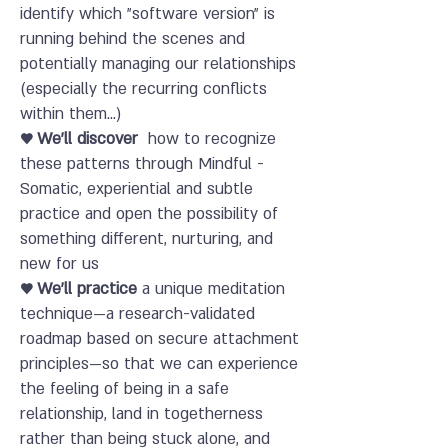
identify which "software version" is
running behind the scenes and
potentially managing our relationships
(especially the recurring conflicts
within them...)
♥ We'll discover
how to recognize
these patterns through Mindful -
Somatic, experiential and subtle
practice and open the possibility of
something different, nurturing, and
new for us
♥ We'll practice
a unique meditation
technique—a research-validated
roadmap based on secure attachment
principles—so that we can experience
the feeling of being in a safe
relationship, land in togetherness
rather than being stuck alone, and