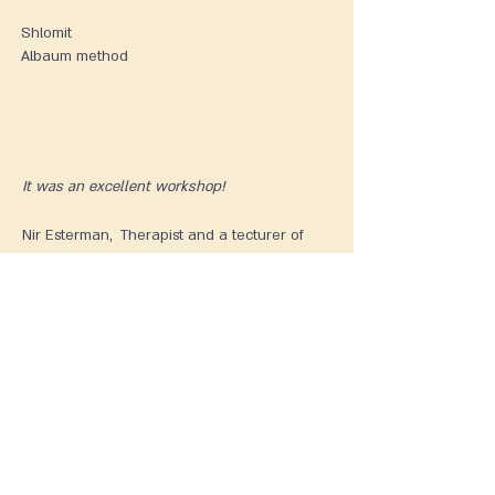
Shlomit
Albaum method
It was an excellent workshop!
Nir Esterman, Therapist and a tecturer of
Shadow Constellations
Practical Information and
Registration