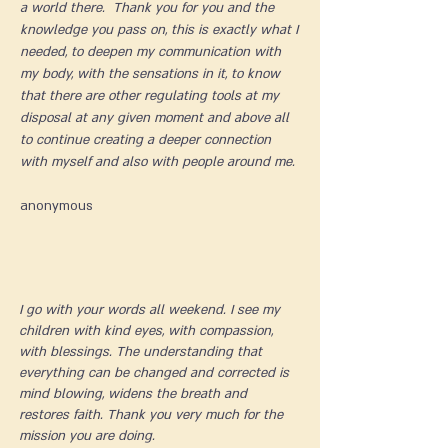
a world there. Thank you for you and the
knowledge you pass on, this is exactly what I
needed, to deepen my communication with
my body, with the sensations in it, to know
that there are other regulating tools at my
disposal at any given moment and above all
to continue creating a deeper connection
with myself and also with people around me.
​anonymous
I go with your words all weekend. I see my
children with kind eyes, with compassion,
with blessings. The understanding that
everything can be changed and corrected is
mind blowing, widens the breath and
restores faith. Thank you very much for the
mission you are doing.