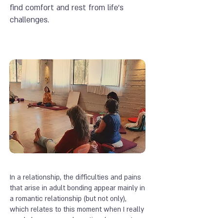
find comfort and rest from life's
challenges.
In a relationship, the difficulties and pains
that arise in adult bonding appear mainly in
a romantic relationship (but not only),
which relates to this moment when I really